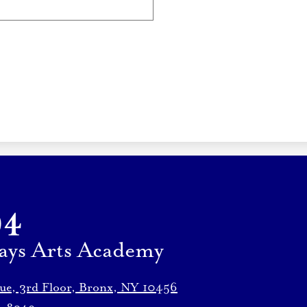
94
ays Arts Academy
nue, 3rd Floor, Bronx, NY 10456