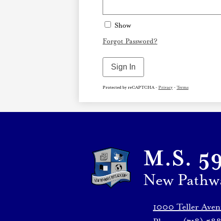
Show
Forgot Password?
Sign In
Protected by reCAPTCHA -
Privacy
-
Terms
M.S. 5
New Pathw
1000 Teller Ave