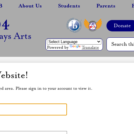
B
About Us
Students
Parents
94
Top
Donate
Header
Quicklinks
ys Arts
Search
Powered by
Translate
ebsite!
d area. Please sign in to your account to view it.