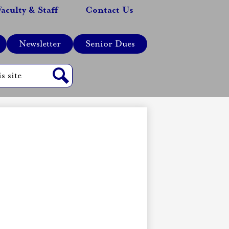
Faculty & Staff
Contact Us
Newsletter
Senior Dues
Search