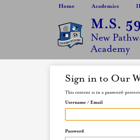
Home
Academics
I
M.S. 5
Skip
New Pathwa
to
main
Academy
content
Sign in to Our W
This content is in a password-protecte
Username / Email
Password