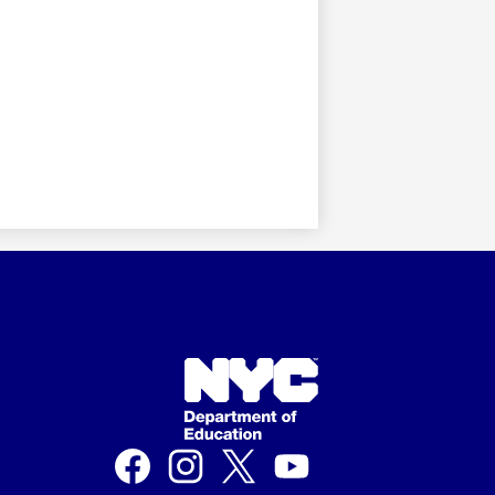
Social
Media
Links