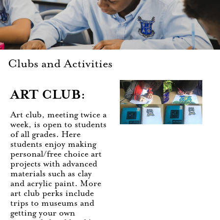
Clubs and Activities
ART CLUB:
Art club, meeting twice a
week, is open to students
of all grades. Here
students enjoy making
personal/free choice art
projects with advanced
materials such as clay
and acrylic paint. More
art club perks include
trips to museums and
getting your own