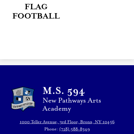
FLAG
FOOTBALL
M.S. 594
New Pathways Arts
Academy
1000 Teller Avenue, 3rd Floor, Bronx, NY 10456
Phone:
(718) 588-8349