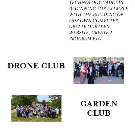
TECHNOLOGY GADGETS
BEGINNING FOR EXAMPLE
WITH THE BUILDING OF
OUR OWN COMPUTER,
CREATE OUR OWN
WEBSITE, CREATE A
PROGRAM ETC.
DRONE CLUB
GARDEN
CLUB