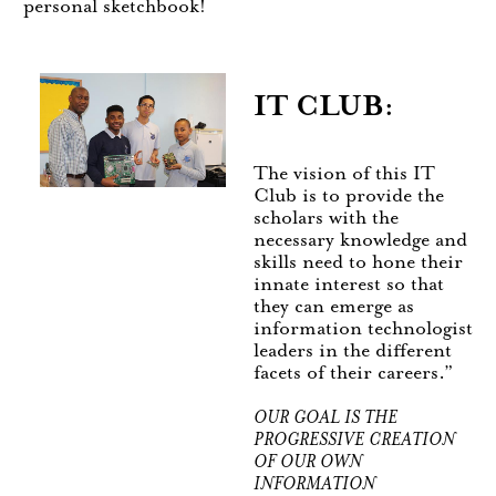
personal sketchbook!
IT CLUB:
The vision of this IT
Club is to provide the
scholars with the
necessary knowledge and
skills need to hone their
innate interest so that
they can emerge as
information technologist
leaders in the different
facets of their careers.”
OUR GOAL IS THE
PROGRESSIVE CREATION
OF OUR OWN
INFORMATION