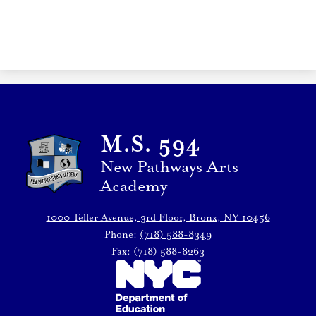
M.S. 594
New Pathways Arts
Academy
1000 Teller Avenue, 3rd Floor, Bronx, NY 10456
Phone:
(718) 588-8349
Fax: (718) 588-8263