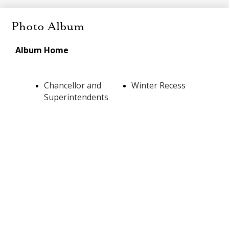
Photo Album