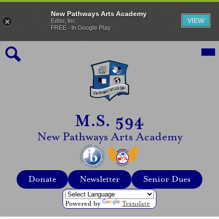
New Pathways Arts Academy
VIEW
Edlio, Inc.
FREE - In Google Play
Skip
Mai
Me
to
Tog
main
content
Search
M.S. 594
New Pathways Arts Academy
Top
Donate
Newsletter
Senior Dues
Header
Quicklinks
Powered by
Translate