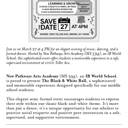
Join us on March 27 at 4 PM for an elegant evening of music, dancing, and a
formal dinner. Hosted by New Pathways Arts Academy (MS 594), an IB World
School, this sophisticated event offers students a memorable experience in a safe,
supervised environment at 1000 Teller Ave.
New Pathways Arts Academy
(MS 594), an
IB World School
,
is proud to present
The Black & White Ball,
a sophisticated
and memorable experience designed specifically for our middle
school students.
This elegant semi-formal event encourages students to express
their style within our classic black-and-white theme. It’s more
than just a dance; it’s a unique opportunity for our scholars to
practice social etiquette and positive peer interaction in a safe,
supervised, and supportive environment.