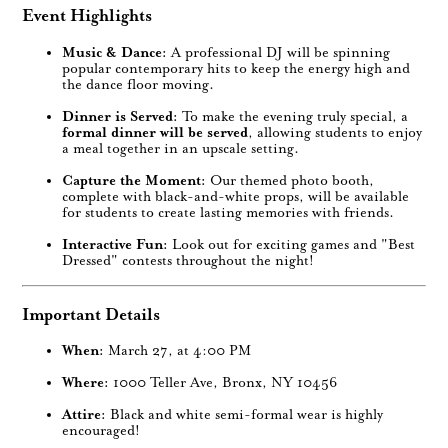
Event Highlights
Music & Dance:
A professional DJ will be spinning
popular contemporary hits to keep the energy high and
the dance floor moving.
Dinner is Served:
To make the evening truly special, a
formal dinner will be served
, allowing students to enjoy
a meal together in an upscale setting.
Capture the Moment:
Our themed photo booth,
complete with black-and-white props, will be available
for students to create lasting memories with friends.
Interactive Fun:
Look out for exciting games and "Best
Dressed" contests throughout the night!
Important Details
When:
March 27, at 4:00 PM
Where:
1000 Teller Ave, Bronx, NY 10456
Attire:
Black and white semi-formal wear is highly
encouraged!