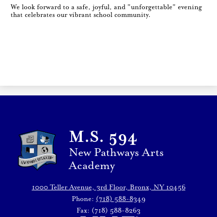
We look forward to a safe, joyful, and "unforgettable" evening
that celebrates our vibrant school community.
M.S. 594
New Pathways Arts
Academy
1000 Teller Avenue, 3rd Floor, Bronx, NY 10456
Phone:
(718) 588-8349
Fax: (718) 588-8263