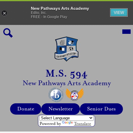
New Pathways Arts Academy
VIEW
Edlio, Inc.
FREE - In Google Play
Skip
Mai
Me
to
Tog
main
content
Search
M.S. 594
New Pathways Arts Academy
Top
Donate
Newsletter
Senior Dues
Header
Quicklinks
Powered by
Translate