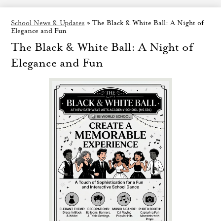
School News & Updates
»
The Black & White Ball: A Night of
Elegance and Fun
The Black & White Ball: A Night of
Elegance and Fun